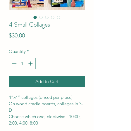
4 Small Collages
Price
$30.00
Quantity
*
Add to Cart
4”x4” collages (priced per piece) 
On wood cradle boards, collages in 3-
D
Choose which one, clockwise - 10:00, 
2:00, 4:00, 8:00 