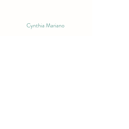
Cynthia Mariano
Subscribe Form
Submit
bluemariano@comcast.net
9783998995
South Berwick, ME