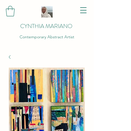
CYNTHIA MARIANO
Contemporary Abstract Artist