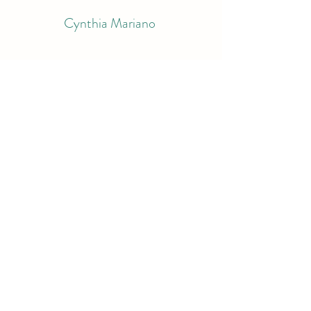
Cynthia Mariano
Subscribe Form
Submit
bluemariano@comcast.net
9783998995
South Berwick, ME
©2022 by Cynthia Mariano. Proudly created with