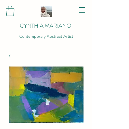
CYNTHIA MARIANO
Contemporary Abstract Artist