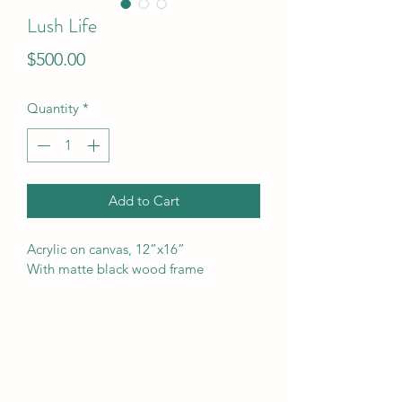
Lush Life
Price
$500.00
Quantity
*
Add to Cart
Acrylic on canvas, 12”x16”
With matte black wood frame 