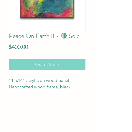
Peace On Earth II - 🔴 Sold
Price
$400.00
Out of Stock
11”x14” acrylic on wood panel
Handcrafted wood frame, black 