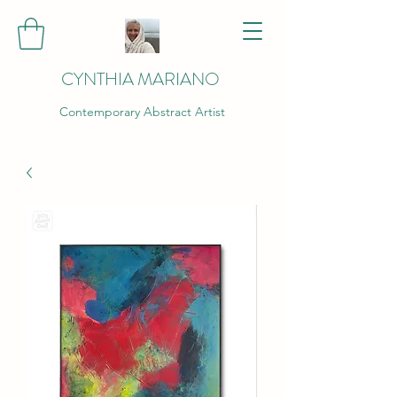
CYNTHIA MARIANO
Contemporary Abstract Artist