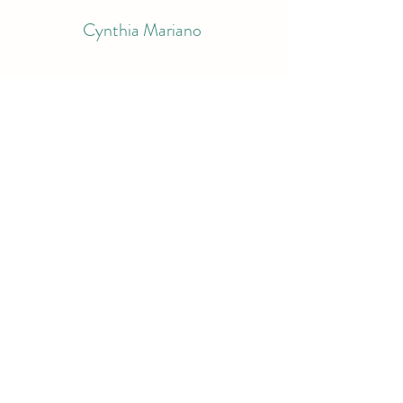
Cynthia Mariano
Subscribe Form
Submit
bluemariano@comcast.net
9783998995
South Berwick, ME
©2022 by Cynthia Mariano. Proudly created with