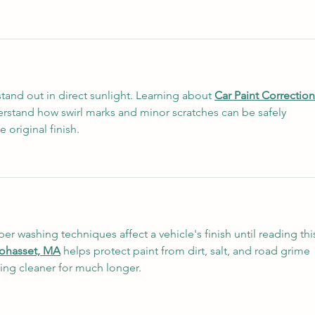
stand out in direct sunlight. Learning about 
Car Paint Correction
stand how swirl marks and minor scratches can be safely 
 original finish.
r washing techniques affect a vehicle's finish until reading this
Cohasset, MA
 helps protect paint from dirt, salt, and road grime 
ing cleaner for much longer.