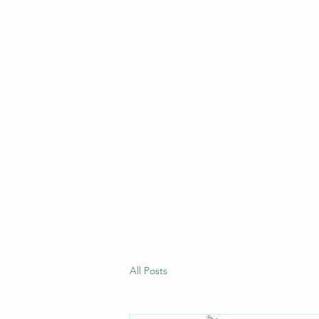
All Posts