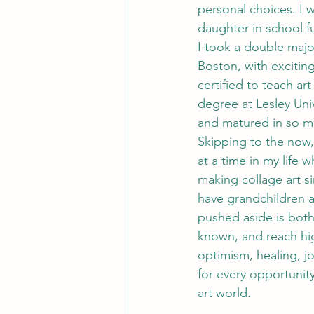
personal choices. I 
daughter in school fu
I took a double major
Boston, with exciting
certified to teach ar
degree at Lesley Uni
and matured in so m
Skipping to the now,
at a time in my life 
making collage art si
have grandchildren a
pushed aside is both 
known, and reach high
optimism, healing, jo
for every opportunity
art world.