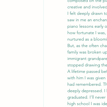
composed on the pian
creative and involved
I felt deeply drawn t
saw in me an enchant
piano lessons early 
how fortunate I was, 
nurtured as a bloomin
But, as the often cha
family was broken up 
immigrant grandparen
stopped drawing then
A lifetime passed bef
with him I was given 
had remembered. The 
deeply depressed. I 
graduated. I’ll never
high school I was id