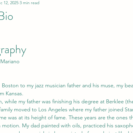
c 12, 2025
3 min read
Bio
graphy
 Mariano
n Boston to my jazz musician father and his muse, my beau
om Kansas.
n, while my father was finishing his degree at Berklee (the
family moved to Los Angeles where my father joined Sta
me was at its height of fame. These years are the ones t
 in motion. My dad painted with oils, practiced his saxop