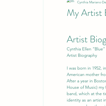
Cynthia Mariano
De
My Artist 
Artist Bio
Cynthia Ellen “Blue”
Artist Biography
I was born in 1952, i
American mother fr
After a year in Bosto
House of Music) my 
band, which at the ti
identity as an artist