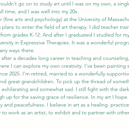
wouldn’t go on to study art until I was on my own, a sing
ll time, and I was well into my 20s.
 (fine arts and psychology) at the University of Massachu
 plans to enter the field of art therapy. I did teacher tra
t from grades K-12. And after I graduated I studied for m
versity in Expressive Therapies. It was a wonderful prog
any ways there.
 after a decades long career in teaching and counseling, 
where I can explore my own creativity. I’ve been painting 
nce 2025. I’m retired, married to a wonderfully supportiv
nd great grandchildren. To pick up the thread of somet
exhilarating and somewhat sad. I still fight with the dark
 up for the saving grace of resilience. In my art I hope 
y and peacefulness. I believe in art as a healing  practice
 to work as an artist, to exhibit and to partner with others