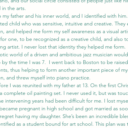
o, and our social circle consisted of people just like hi
 in the arts.
o my father and his inner world, and I identified with him
ed child who was sensitive, intuitive and creative. They 
on, and helped me form my self awareness as a visual arti
for one, to be recognized as a creative child, and also t
g artist. I never lost that identity they helped me form.
otic world of a driven and ambitious jazz musician would 
by the time I was 7.  I went back to Boston to be raised 
ts, thus helping to form another important piece of my i
, and threw myself into piano practice.
ore I was reunited with my father at 13. On the first Chr
a complete oil painting set. I never used it, but was tou
intervening years had been difficult for me. I lost mys
became pregnant in high school and got married as soon
 regret having my daughter. She’s been an incredible bles
entified as a student bound for art school. This plan was