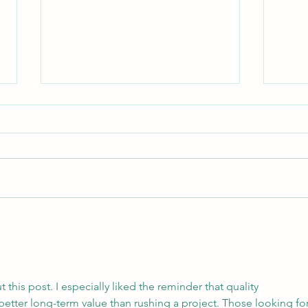
Starting a memoir, part 1
Storytelling for Healing It was the
month of June, 1965. We’d been
homeless for several weeks, first
First
sleeping in the Greyhound
Station...
this post. I especially liked the reminder that quality 
better long-term value than rushing a project. Those looking for