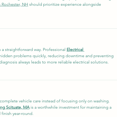
n Rochester, NH
 should prioritize experience alongside 
 a straightforward way. Professional 
Electrical 
 hidden problems quickly, reducing downtime and preventing 
iagnosis always leads to more reliable electrical solutions.
r complete vehicle care instead of focusing only on washing. 
ling Scituate, MA
 is a worthwhile investment for maintaining a 
 finish year-round.