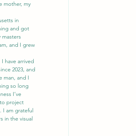
le mother, my 
setts in 
ining and got 
y masters 
ram, and I grew 
I have arrived 
since 2023, and 
e man, and I 
hing so long 
ness I’ve 
to project 
. I am grateful 
 in the visual 