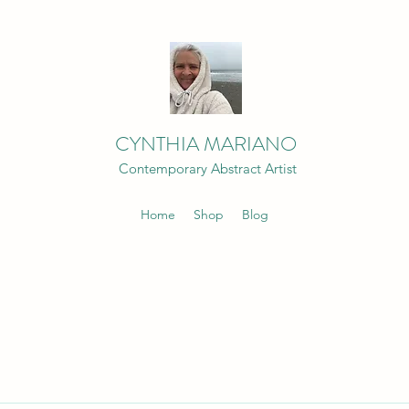
CYNTHIA MARIANO
Contemporary Abstract Artist
Home
Shop
Blog