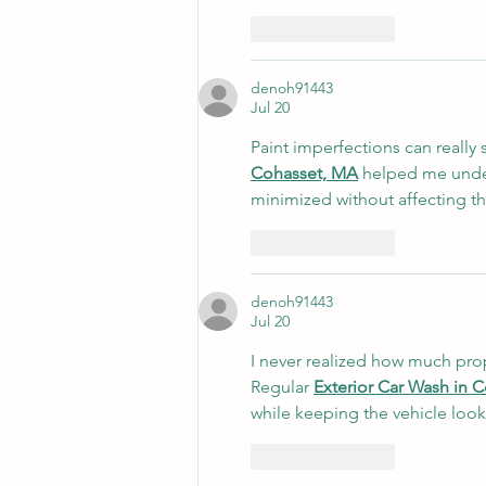
Like
Reply
denoh91443
Jul 20
Paint imperfections can really 
Cohasset, MA
 helped me under
minimized without affecting the
Like
Reply
denoh91443
Jul 20
I never realized how much prope
Regular 
Exterior Car Wash in 
while keeping the vehicle look
Like
Reply