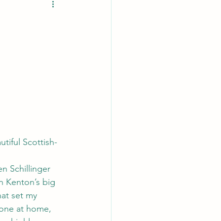
tiful Scottish-
n Schillinger 
n Kenton’s big 
hat set my 
hone at home, 