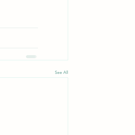
See All