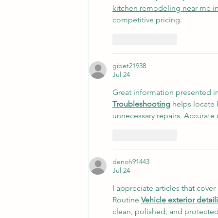
kitchen remodeling near me i
competitive pricing.
Like
Reply
gibet21938
Jul 24
Great information presented in
Troubleshooting
 helps locate
unnecessary repairs. Accurate d
Like
Reply
denoh91443
Jul 24
I appreciate articles that cove
Routine 
Vehicle exterior detai
clean, polished, and protected