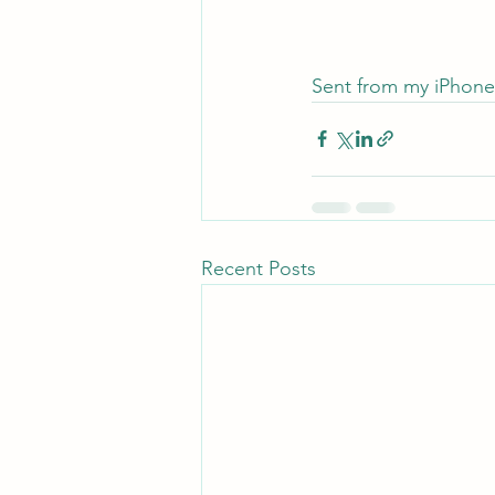
Sent from my iPhone
Recent Posts