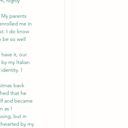
m, highly 
. My parents 
enrolled me in 
st. I do know 
o be so well 
have it, our 
by my Italian 
dentity. I 
istmas back 
ched that he 
elf and became 
 as I 
sing, but in 
 thwarted by my 